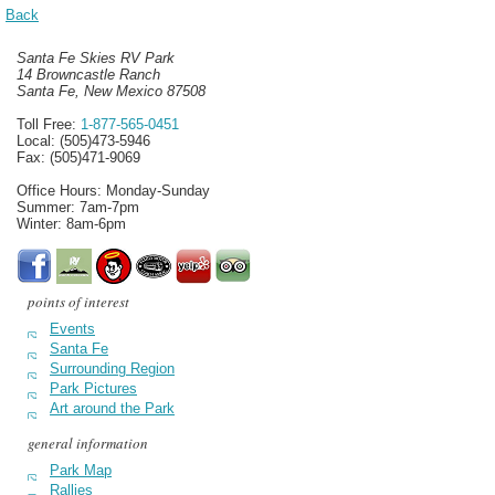
Back
Santa Fe Skies RV Park
14 Browncastle Ranch
Santa Fe, New Mexico 87508
Toll Free:
1-877-565-0451
Local: (505)473-5946
Fax: (505)471-9069
Office Hours: Monday-Sunday
Summer: 7am-7pm
Winter: 8am-6pm
points of interest
Events
Santa Fe
Surrounding Region
Park Pictures
Art around the Park
general information
Park Map
Rallies