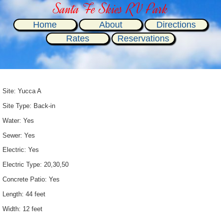
Santa Fe Skies RV Park
Home
About
Directions
Rates
Reservations
Site: Yucca A
Site Type: Back-in
Water: Yes
Sewer: Yes
Electric: Yes
Electric Type: 20,30,50
Concrete Patio: Yes
Length: 44 feet
Width: 12 feet