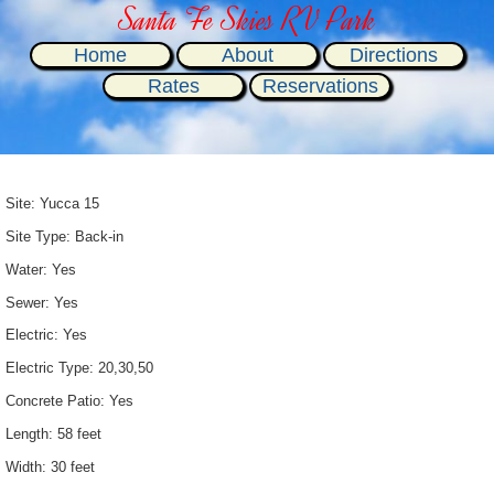
Santa Fe Skies RV Park
Home
About
Directions
Rates
Reservations
Site: Yucca 15
Site Type: Back-in
Water: Yes
Sewer: Yes
Electric: Yes
Electric Type: 20,30,50
Concrete Patio: Yes
Length: 58 feet
Width: 30 feet