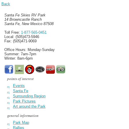
Back
Santa Fe Skies RV Park
14 Browncastle Ranch
Santa Fe, New Mexico 87508
Toll Free:
1-877-565-0451
Local: (505)473-5946
Fax: (505)471-9069
Office Hours: Monday-Sunday
Summer: 7am-7pm
Winter: 8am-6pm
points of interest
Events
Santa Fe
Surrounding Region
Park Pictures
Art around the Park
general information
Park Map
Rallies