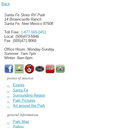
Back
Santa Fe Skies RV Park
14 Browncastle Ranch
Santa Fe, New Mexico 87508
Toll Free:
1-877-565-0451
Local: (505)473-5946
Fax: (505)471-9069
Office Hours: Monday-Sunday
Summer: 7am-7pm
Winter: 8am-6pm
points of interest
Events
Santa Fe
Surrounding Region
Park Pictures
Art around the Park
general information
Park Map
Rallies