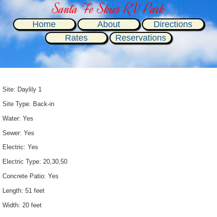
Santa Fe Skies RV Park
Home
About
Directions
Rates
Reservations
Site: Daylily 1
Site Type: Back-in
Water: Yes
Sewer: Yes
Electric: Yes
Electric Type: 20,30,50
Concrete Patio: Yes
Length: 51 feet
Width: 20 feet