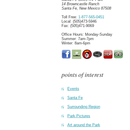
14 Browncastle Ranch
Santa Fe, New Mexico 87508
Toll Free:
1-877-565-0451
Local: (505)473-5946
Fax: (505)471-9069
Office Hours: Monday-Sunday
Summer: 7am-7pm
Winter: 8am-6pm
points of interest
Events
Santa Fe
Surrounding Region
Park Pictures
Art around the Park