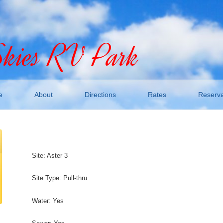
Skies RV Park
e
About
Directions
Rates
Reserva
Site: Aster 3
Site Type: Pull-thru
Water: Yes