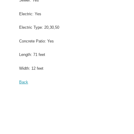
Sewer: Yes
Electric: Yes
Electric Type: 20,30,50
Concrete Patio: Yes
Length: 71 feet
Width: 12 feet
Back