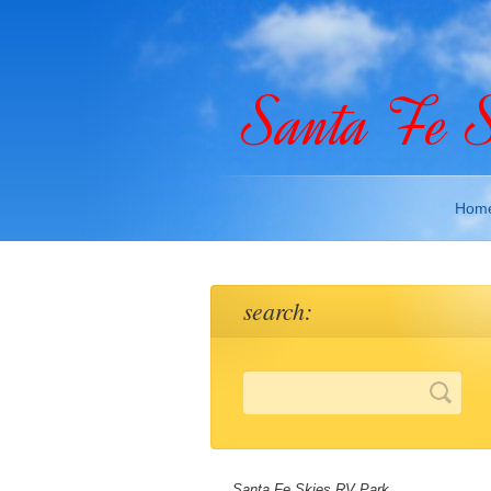
Santa Fe 
Hom
search:
Santa Fe Skies RV Park