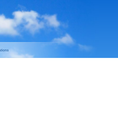
tions